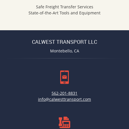
Safe Freight Transfer Services
State-of-the-Art Tools and Equipment
CALWEST TRANSPORT LLC
Montebello, CA
562-201-8831
info@calwesttransport.com