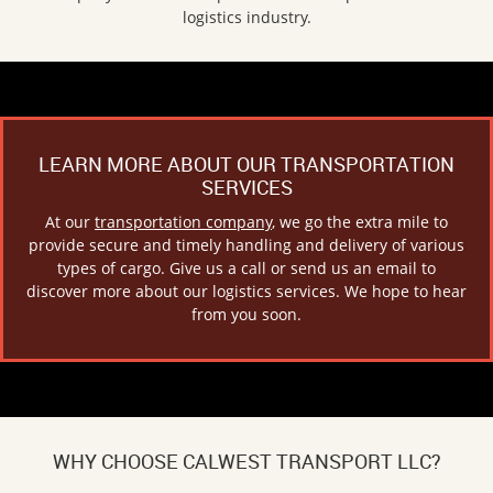
logistics industry.
LEARN MORE ABOUT OUR TRANSPORTATION
SERVICES
At our
transportation company
, we go the extra mile to
provide secure and timely handling and delivery of various
types of cargo. Give us a call or send us an email to
discover more about our logistics services. We hope to hear
from you soon.
WHY CHOOSE CALWEST TRANSPORT LLC?