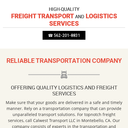
HIGH-QUALITY
FREIGHT TRANSPORT
LOGISTICS
AND
SERVICES
☎ 562-201-8831
RELIABLE TRANSPORTATION COMPANY
OFFERING QUALITY LOGISTICS AND FREIGHT
SERVICES
Make sure that your goods are delivered in a safe and timely
manner. Rely on a transportation company that can provide
unparalleled transport solutions. For topnotch freight
services, call Calwest Transport LLC in Montebello, CA. Our
company consists of experts in the transportation and