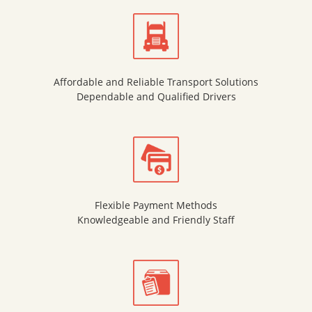
Affordable and Reliable Transport Solutions
Dependable and Qualified Drivers
Flexible Payment Methods
Knowledgeable and Friendly Staff